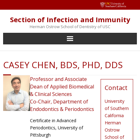
Section of Infection and Immunity
Herman Ostrow School of Dentistry of USC
Home
CASEY CHEN, BDS, PHD, DDS
About us
Professor and Associate
Faculty
Dean of Applied Biomedical
Contact
& Clinical Sciences
Staff
Co-Chair, Department of
University
of Southern
Endodontics & Periodontics
Research Facilities
California
Certificate in Advanced
Herman
Periodontics, University of
Ostrow
Events
Pittsburgh
School of