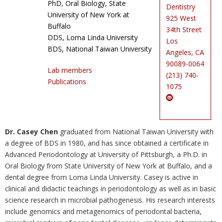
PhD, Oral Biology, State
Dentistry
Photo Gallery
University of New York at
925 West
Buffalo
34th Street
Contact Us
DDS, Loma Linda University
Los
BDS, National Taiwan University
Angeles, CA
90089-0064
Lab members
(213) 740-
Publications
1075
Dr. Casey Chen
graduated from National Taiwan University with
a degree of BDS in 1980, and has since obtained a certificate in
Advanced Periodontology at University of Pittsburgh, a Ph.D. in
Oral Biology from State University of New York at Buffalo, and a
dental degree from Loma Linda University. Casey is active in
clinical and didactic teachings in periodontology as well as in basic
science research in microbial pathogenesis. His research interests
include genomics and metagenomics of periodontal bacteria,